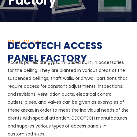
Factory
What We Do
DECOTECH ACCESS
PANEL FACTORY
Access panels are gypsum-based built-in accessories
for the ceiling. They are planted in various areas of the
suspended ceilings, shaft walls, or drywall partitions that
require access for constant adjustments, inspections,
and revisions. Ventilation ducts, electrical control
outlets, pipes, and valves can be given as examples of
these areas. In order to meet the individual needs of the
clients with special attention, DECOTECH manufactures
and supplies various types of access panels in
customized sizes.