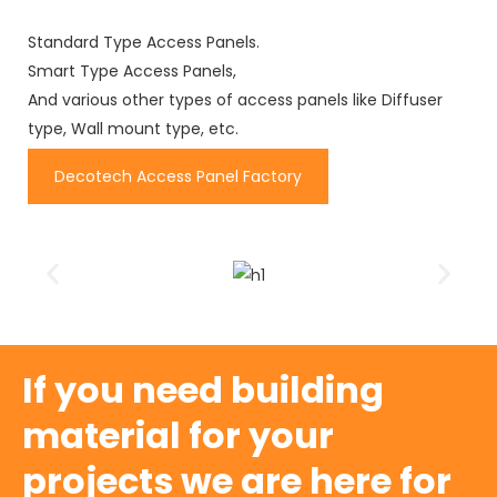
Standard Type Access Panels.
Smart Type Access Panels,
And various other types of access panels like Diffuser
type, Wall mount type, etc.
Decotech Access Panel Factory
If you need building
material for your
projects we are here for