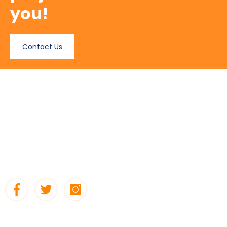
you!
Contact Us
About Us
DECOTECH Decoration & Building Materials Co is one of the
leading importers, stockist and supplier of Building Material
items. Decotech has continuously grown in strength since its
inception in 1996.
Quick Links